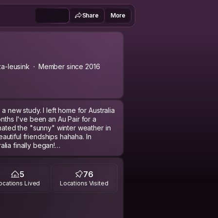
Share
More
a-leusink
Member since 2016
a new study. I left home for Australia
onths I've been an Au Pair for a
imated the "sunny" winter weather in
utiful friendships hahaha. In
lia finally began!
weeks to relax and explore what
porean friend. We met in my last
5
76
ocations Lived
Locations Visited
 someone I met before in Malaysia
d in Thailand.