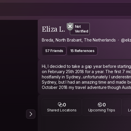
Eliza L.
Not
Verified
Breda, North Brabant, The Netherlands
@eliz
57 Friends
15 References
Hi, I decided to take a gap year before starting 
on February 25th 2018 for a year. The first 7 m
hostfamily in Sydney...unfortunately I underest
Sydney, but I had an amazing time and made bea
October 2018 my travel adventure though Austra
In my last month I decided to go to Bali for 3 
Bali/Lombok had to offer.
March 14th I flew to Singapore to meet a Singa
0
0
month in Melbourne/Australia.
Shared Locations
Upcoming Trips
L
4 weeks in Malaysia and had to go back to Singapore and sticked around for an
other 2 weeks.
The whole 30 day visa in Thailand and visited
and crossed people again who I met on the roa