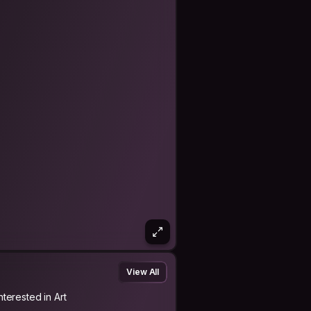
a friend I met in
d met again buddies I met before in
odia😆
 and meet again somewhere else!
 in their homecountry!💛 And welcome
 Saturday the 6th of July 2019.
is journey and will be back home 💕
View All
nterested in Art