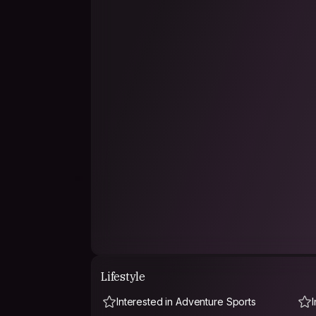
The whole 30 day visa in Cambodia and visited 
Melbourne/Australia, met lovely new people an
Thailand, Singapore and on the road in Camb
Amazing to meet people (during your travels)
~I definitely want to visit a few travel friends
them in The Netherlands!
Now I came back to Thailand to get my flight on
Then after 497 days abroad I have finished th
🤗
Lifestyle
Interested in Adventure Sports
I