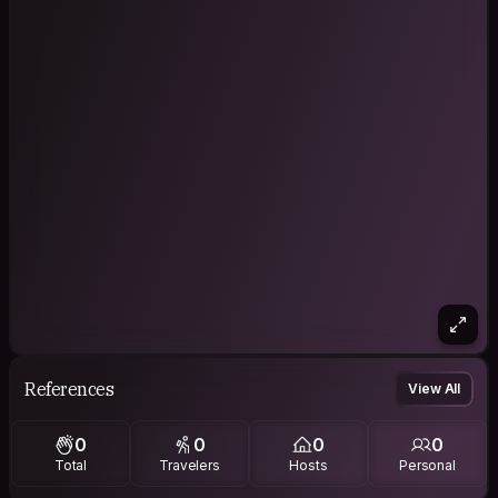
References
View All
0
0
0
0
Total
Travelers
Hosts
Personal