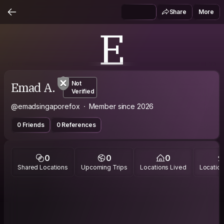
Share
More
E
Emad A.
Not
Verified
@emadsingaporefox
Member since 2026
0 Friends
0 References
0
0
0
Shared Locations
Upcoming Trips
Locations Lived
Location