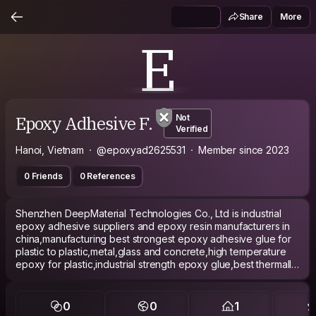
Share
More
E
Epoxy Adhesive F.
Not
Verified
Hanoi, Vietnam
@epoxyad2625531
Member since 2023
0 Friends
0 References
Shenzhen DeepMaterial Technologies Co., Ltd is industrial epoxy adhesive suppliers and epoxy resin manufacturers in china,manufacturing best strongest epoxy adhesive glue for plastic to plastic,metal,glass and concrete,high temperature epoxy for plastic,industrial strength epoxy glue,best thermally conductive epoxy,low temperature epoxy adhesive,electronic epoxy encapsulant potting compounds and so on. https://www.pinterest.com/eepoxyadhpla/ https://www.veoh.com/users/eepoxyadhpla https://www.tumblr.com/blog/eepoxyadhpla https://about.me/eepoxyadhpla https://www.reddit.com/user/eepoxyadhpla https://en.gravatar.com/eepoxyadhpla https://profile.hatena.ne.jp/eepoxyadhpla/profile https://www.blogger.com/blog/post/edit/preview/2713105486639281377/55695810256469142 https://www.blogger.com/profile/14819009982318534259 https://telegra.ph/Epoxy-Adhesive-For-Plastic-05-17 https://www.quia.com/profiles/eforplastic https://onlyfans.com/eepoxyadhpla https://www.giantbomb.com/profile/eepoxyadhpla/ https://www.couchsurfing.com/users/2017144892 https://tapas.io/eepoxyadhpla http://uid.me/eepoxyadhpla# https://www.deviantart.com/eepoxyadhpla https://justpaste.it/u/eepoxyadhpla https://justpaste.it/6xinc https://onmogul.com/eepoxyadhpla https://www.intensedebate.com/people/eepoxyadhpl https://gfycat.com/@eepoxyadhpla https://www.behance.net/epoxyaforpla https://www.scoop.it/topic/epoxy-adhesive-for-plastic?curate=true&amp;onb=1&amp;loader=1 https://architecture-jobs.architizer.com/employers/1958017-epoxy-adhesive-for-plastic https://www.redbubble.com/people/eepoxyadhpla/shop?asc=u https://dribbble.com/eepoxyadhpla/about https://www.patreon.com/EpoxyAdhesiveForPlastic/about https://www.liveinternet.ru/users/eepoxyadhpla/profile https://qiita.com/eepoxyadhpla https://hub.docker.com/u/eepoxyadhpla https://www.gaiaonline.com/profiles/eepoxyadhpla/46288104/ https://start.me/p/6r2B1o https://www.kiva.org/lender/epoxyadhesive5726 https://www.wattpad.com/user/eepoxyadhpla https://artmight.com/user/profile/1482943 https://unsplash.com/@eepoxyadhpla https://neighborland.com/neighbors/forplasticepoxyadhes https://speakerdeck.com/eepoxyadhpla http://www.travelful.net/location/5132160/china/for-plasticepoxy-adhesive https://readthedocs.org/projects/for-plasticepoxy-adhesive/ https://seedandspark.com/user/for-plastic-epoxy-adhesive https://communities.bentley.com/members/b87702cf_2d00_7c2d_2d00_4806_2d00_a727_2d00_22dec2d542a9 https://wakelet.com/@eepoxyadhpla https://www.weddingbee.com/members/eepoxyadhpla/ https://calendly.com/d/yqv-wbv-2jx/epoxy-adhesive-for-plastic?month=2023-05 https://forums.bohemia.net/profile/1196569-eepoxyadhpla/?tab=field_core_pfield_141 https://influence.co/eepoxyadhpla https://www.doyoubuzz.com/epoxy-adhesive-for-plastic https://www.beatstars.com/eepoxyadhpla/about https://list.ly/eepoxyadhpla/lists http://tupalo.com/en/users/4338784 https://giphy.com/channel/eepoxyadhpla https://www.indiegogo.com/individuals/33766966 https://faceparty.com/eepoxyadhpla https://vnvista.com/forums/member115064.html https://www.credly.com/users/epoxy-adhesive-for-plastic/badges https://www.mapleprimes.com/users/eepoxyadhpla https://sketchfab.com/eepoxyadhpla http://iki-iki.sakura.ne.jp/members/miyano/mtgwiki/index.php?eepoxyadhpla https://infogram.com/untitled-chart-1ho16vo8r9rmx4n?live https://www.creativelive.com/student/eepoxyadhpla?via=accounts-freeform_2 https://www.hackerrank.com/eepoxyadhpla https://www.blurb.com/user/eepoxyadhpla?profile_preview=true https://eepoxyadhpla.cgsociety.org/profile https://www.free-ebooks.net/profile/1475981/epoxy-adhesive https://hubpages.com/@epoxyadhesiveforplasti https://data.world/eepoxyadhpla https://app.glosbe.com/profile/7064594128121629914 http://users.atw.hu/tuleles/phpBB2/profile.php?mode=viewprofile&amp;u=13020 https://www.hackathon.io/users/385750 http://www.lawrence.com/users/eepoxyadhpla/ https://www.blogtalkradio.com/eepoxyadhpla https://www.longisland.com/profile/eepoxyadhpla https://bbs.now.qq.com/home.php?mod=space&amp;uid=4558648 https://genius.com/eepoxyadhpla https://active.popsugar.com/@eepoxyadhpla/profile https://www.kickstarter.com/profile/eepoxyadhpla/about https://community.atlassian.com/t5/user/viewprofilepage/user-id/5221820 https://www.pokecommunity.com/member.php?u=1185683 https://3dwarehouse.sketchup.com/user/52c5c2ae-77e0-4d8f-9157-9923fb6226ec/Epoxy-Adhesive-F https://disqus.com/by/forplasticepoxyadhesive/about/ https://www.producthunt.com/@eepoxyadhpla https://www.sandiegoreader.com/users/eepoxyadhpla/ https://paste.toolforge.org/view/3db41b8f https://myspace.com/eepoxyadhpla https://osf.io/hm7w4/ https://camp-fire.jp/profile/eepoxyadhpla https://www.bitchute.com/channel/JeekFqSA5fO8/ https://www.planetminecraft.com/member/eepoxyadhpla/ https://peatix.com/user/17362361/view http://prsync.com/epoxy-adhesive-for-plastic/ https://anotepad.com/notes/kq28hcnp https://hrjobs.lattice.com/employers/1958632-epoxy-adhesive-for-plastic https://starity.hu/profil/372084-eepoxyadhpla/ https://betapage.co/user/eepoxyadhpla https://www.castingcall.club/eepoxyadhpla https://www.magcloud.com/user/eepoxyadhpla https://gold-ferret-whlkk2.mystrikingly.com/ https://vacationinsiderguide.com/user/eepoxyadhpla https://www.vox.com/users/eepoxyadhpla http://efootballtips.pro/home.php?mod=space&amp;uid=2187351 https://fileforum.com/profile/eepoxyadhpla https://www.sbnation.com/users/eepoxyadhpla https://ioby.org/users/eepoxyadhpla694519 https://public.sitejot.com/eepoxyad.html https://www.bestapartmentjobs.com/employers/1958686-epoxy-adhesive-for-plastic https://www.midi.org/forum/profile/115558-eepoxyadhpla https://www.chordie.com/forum/profile.php?id=1641604 https://www.spoonflower.com/profiles/epoxy_adhesive_for_plastic?sub_action=shop https://artistecard.com/eepoxyadhpla http://cryptomonnaies.me/user/eepoxyadhpla https://www.bahamaslocal.com/userprofile/1/206942/eepoxyadhpla.html http://qooh.me/eepoxyadhpla https://my.archdaily.com/us/@eepoxyadhpla https://www.hackster.io/eepoxyadhpla https://eepoxyadhpla.nimbusweb.me/share/8782889/7rm1rhezkpieae6ov47h https://epoxy-adhesive-for-plastics-supercool-s.webflow.io/ https://www.metooo.io/u/epoxy-adhesive-for-plastic https://www.recode.net/users/eepoxyadhpla https://www.zintro.com/profile/zia9e0b58c?ref= https://letterboxd.com/eepoxyadhpla/ https://replit.com/@Epoxy-Adhesive2 https://www.fimfiction.net/user/595806/eepoxyadhpla https://bookme.name/eepoxyadhpla https://apk.tw/space-uid-5548012.html https://www.cakeresume.com/me/for-plasticepoxy-adhesive https://www.aacc21stcenturycenter.org/members/eepoxyadhpla/profile/ https://www.lifeofpix.com/photographers/eepoxyadhpla/ https://www.polygon.com/users/eepoxyadhpla https://hypothes.is/users/eepoxyadhpla https://archive.org/details/@epoxy_adhesive_for_plastic https://app.roll20.net/users/11987121/epoxy-adhesive-f https://www.bitsdujour.com/profiles/iMcvyL https://www.buymeacoffee.com/eepoxyadhpm https://www.vbulletin.org/forum/member.php?u=569414 https://worldcosplay.net/member/1172739 https://wefunder.com/epoxyadhesiveforplastic https://eepoxyadhpla.contently.com/ https://www.talenthouse.com/epoxy-adhesive-for-plastic/about http://emseyi.com/user/eepoxyadhpla https://www.instapaper.com/p/12449096 https://www.mobafire.com/profile/eepoxyadhpla-1103577?profilepage https://www.wgt.com/players/eepoxyadhp/default.aspx https://pinshape.com/users/2636480-eepoxyadhpla#designs-tab-open https://eepoxyadhpla.netboard.me https://www.pozible.com/profile/epoxy-adhesive-for-plastic http://bbs.sdhuifa.com/home.php?mod=space&amp;uid=317389 https://www.diggerslist.com/eepoxyadhpla/about https://kitsu.io/users/1411037 https://recordsetter.com/user/ForPlasticEpoxy https://www.myminifactory.com/users/eepoxyadhpla https://www.graphis.com/bio/epoxy-adhesive-for-plastic/ https://community.silabs.com/s/profile/0058Y00000Cpw0iQAB https://www.anobii.com/en/0186db82de1ec42032/profile/activity https://www.projectnoah.org/users/eepoxyadhpla https://www.brownbook.net/business/51718527/epoxy-adhesive-for-plastic/ https://www.noteflight.com/profile/242899be4dd0b6b2113e8b32d1ec0cfddac126dd https://www.circleme.com/eepoxyadhpla https://www.inkitt.com/eepoxyadhpla https://svetovalnica.zrc-sazu.si/user/eepoxyadhpla https://www.bbuzzart.com/profile/843303 https://www.catchafire.org/profiles/2394551/ https://topsitenet.com/profile/eepoxyadhpla/1000793/ https://help.orrs.de/user/eepoxyadhpla https://www.gamespot.com/profile/ https://www.domestika.org/en/eepoxyadhpla https://www.divephotoguide.com/user/eepoxyadhpla https://app.lookbook.nu/eepoxyadhpla https://git.sickrage.ca/EpoxyAdhesive3 http://atlas.dustforce.com/user/eepoxyadhpla https://www.dday.it/profilo/eepoxyadhpla https://keymander.iogear.com/profile/41373/epoxy-adhesivefor-plastic https://www.wibki.com/eepoxyadhpla https://circleten.org/a/249062 http://hcxadmin310.kir.jp/it-solutions/hcxwiki/index.php?Epoxy%20Adhesive%20For%20Plastic https://www.designspiration.com/eepoxyadhpla/saves/ http://asmetalwork.com.ua/forum/user/editDone/94481.page https://www.applynow.com.au/employers/1958366-epoxy-adhesive-for-plastic https://forum.singaporeexpats.com/memberlist.php?mode=viewprofile&amp;u=569137 https://files.fm/eepoxyadhpla/info https://gitlab.pasteur.fr/eepoxyadhpla https://gitlab.kwant-project.org/eepoxyadhpla https://30seconds.com/eepoxyadhpla/ https://www.sqworl.com/bah4ge https://www.balatarin.com/users/eepoxyadhpla http://gendou.com/user/eepoxyadhpla https://bbs.lineagem.shop/home.php?mod=space&amp;uid=1070727 https://shoplook.io/profile/eepoxyadhpla https://coub.com/epoxy-adhesive-for-plastic https://band.us/band/91202400/intro https://pressreleasepedia.com/members/eepoxyadhpla/ https://www.fontshop.com/people/epoxy-adhesivefor-plastic https://play.eslgaming.com/player/19316981/ https://www.iniuria.us/forum/member.php?343982-eepoxyadhpla https://my.desktopnexus.com/eepoxyadhpla/ http://43marks.com/eepoxyadhpla https://mstdn.jp/@eepoxyadhpla http://www.ccwin.cn/space-uid-
0
0
1