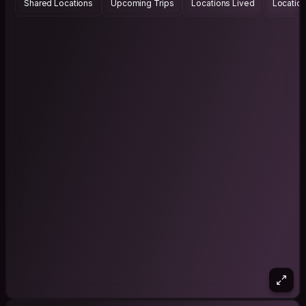
Shared Locations
Upcoming Trips
Locations Lived
Location