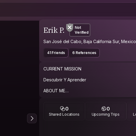
Erik P.
Not
Verified
San José del Cabo, Baja California Sur, Mexico
41 Friends
6 References
CURRENT MISSION
Descubrir Y Aprender
ABOUT ME
Una Persona En Busca De Nuevas Experiencia
Gente
0
0
Shared Locations
Upcoming Trips
L
PHILOSOPHY
Vivir Y Dejar Vivir