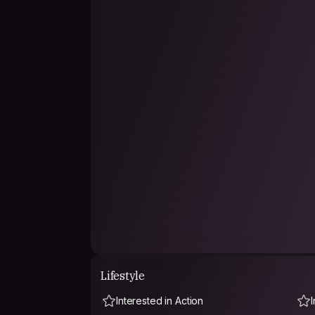
Lifestyle
Interested in Action