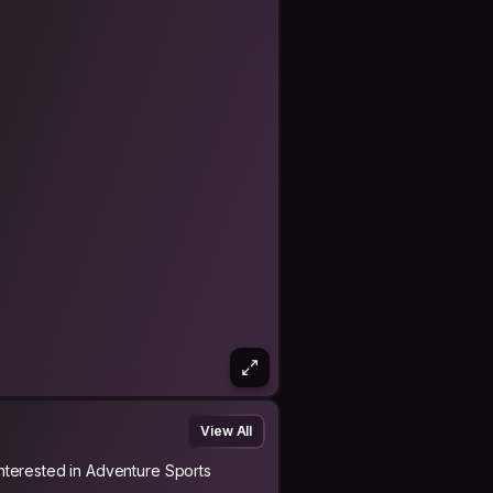
View All
Interested in Adventure Sports