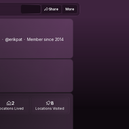
Share
More
@erikpat
Member since 2014
s, Aprender Algo Nuevo, Conocer
2
8
ocations Lived
Locations Visited