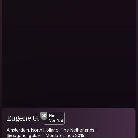
Eugene G.
Not
Verified
Amsterdam, North Holland, The Netherlands
@eugene-golov
Member since 2015