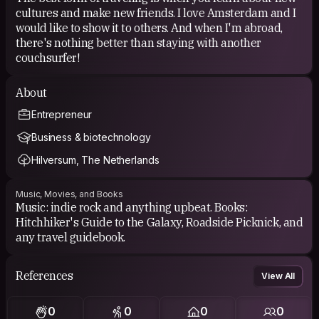
cultures and make new friends. I love Amsterdam and I
would like to show it to others. And when I'm abroad,
there's nothing better than staying with another
couchsurfer!
About
Entrepreneur
Business & biotechnology
Hilversum, The Netherlands
Music, Movies, and Books
Music: indie rock and anything upbeat. Books:
Hitchhiker's Guide to the Galaxy, Roadside Picknick, and
any travel guidebook.
References
View All
0
0
0
0