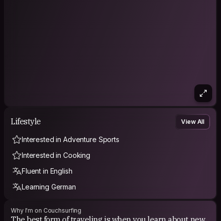
Lifestyle
View All
Interested in Adventure Sports
Interested in Cooking
Fluent in English
Learning German
Why I'm on Couchsurfing
The best form of traveling is when you learn about new