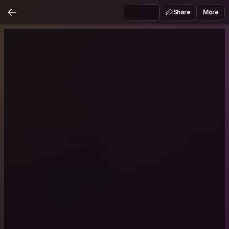
Share
More