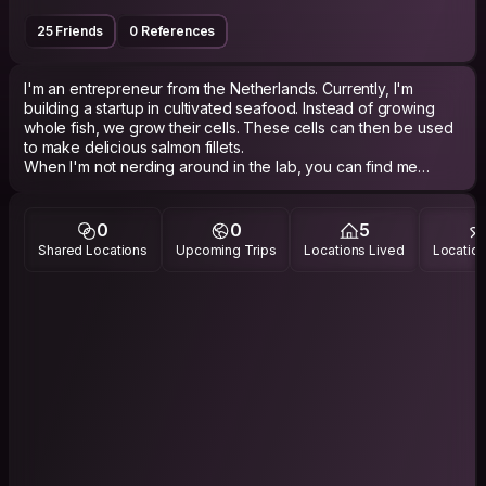
25 Friends
0 References
I'm an entrepreneur from the Netherlands. Currently, I'm
building a startup in cultivated seafood. Instead of growing
whole fish, we grow their cells. These cells can then be used
to make delicious salmon fillets.
When I'm not nerding around in the lab, you can find me
swimming, sailing, or rock climbing. Every once in a while I
escape the gloomy Dutch winter, by traveling to some place
sunnier.
0
0
5
One note: I know some people see Couchsurfing as a dating
Shared Locations
Upcoming Trips
Locations Lived
Location
app. While I love meeting people, I’m interested in making
new friends, not new partners.