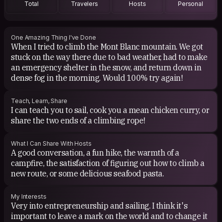
Total
Travelers
Hosts
Personal
One Amazing Thing I've Done
When I tried to climb the Mont Blanc mountain. We got
stuck on the way there due to bad weather, had to make
an emergency shelter in the snow, and return down in
dense fog in the morning. Would 100% try again!
Teach, Learn, Share
I can teach you to sail, cook you a mean chicken curry, or
share the two ends of a climbing rope!
What I Can Share With Hosts
A good conversation, a fun hike, the warmth of a
campfire, the satisfaction of figuring out how to climb a
new route, or some delicious seafood pasta.
My Interests
Very into entrepreneurship and sailing. I think it's
important to leave a mark on the world and to change it