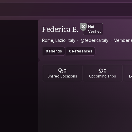
Federica B.
Not
Verified
Rome, Lazio, Italy
@federicaitaly
Member s
0 Friends
0 References
0
0
Shared Locations
Upcoming Trips
L