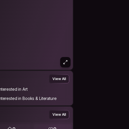
View All
nterested in Art
Interested in Books & Literature
View All
0
0