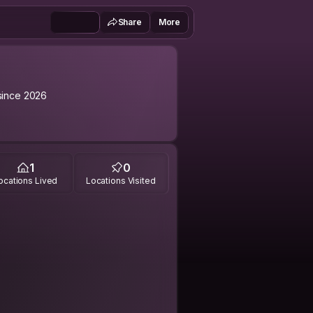
Share
More
ince 2026
1
0
ocations Lived
Locations Visited