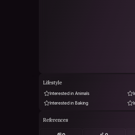
Lifestyle
Interested in Animals
I
Interested in Baking
References
0
0