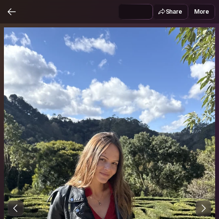
Share
More