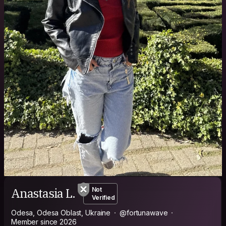
Anastasia L.
Not
Verified
Odesa, Odesa Oblast, Ukraine
@fortunawave
Member since 2026