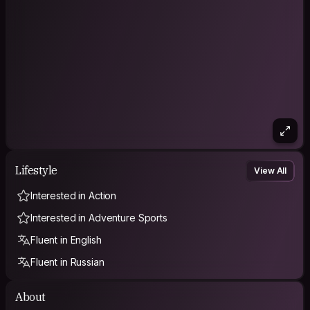
won’t work for me.
But I’d be happy to walk around the city and discover cool
new places.
As a guest, I respect the space and the hosts, keep things
clean and organized, bring good energy, and can also bring a
small souvenir from wherever I’m coming from.
I’m an ambivert, so I can be either a quiet presence or very
social and fun.
Happy to meet new people!
Lifestyle
View All
Interested in Action
Interested in Adventure Sports
Fluent in English
Fluent in Russian
About