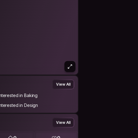
View All
Interested in Baking
Interested in Design
View All
0
0