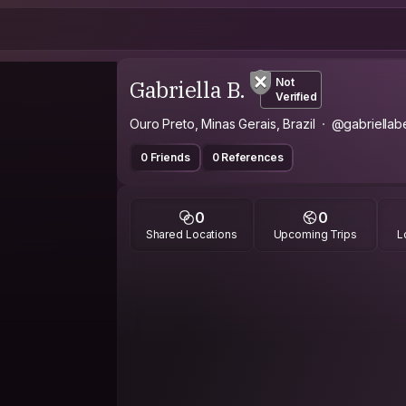
Gabriella B.
Not
Verified
Ouro Preto, Minas Gerais, Brazil
@gabriellab
0 Friends
0 References
0
0
Shared Locations
Upcoming Trips
L