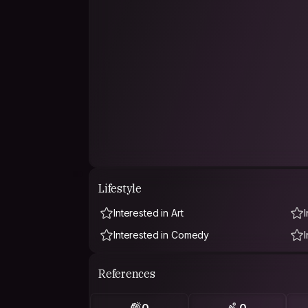
Lifestyle
Interested in Art
Interested in Comedy
References
0
0