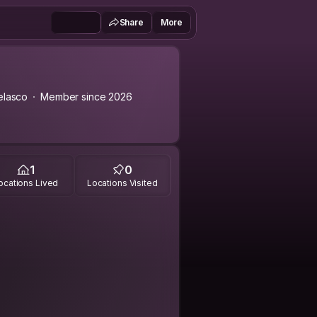
Share
More
elasco
Member since 2026
1
0
ocations Lived
Locations Visited