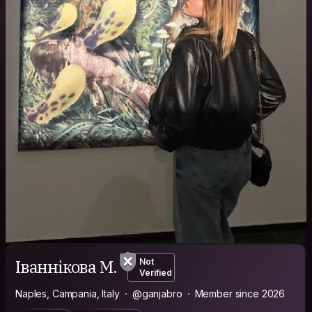
Іваннікова М.
Not
Verified
Naples, Campania, Italy
@ganjabro
Member since 2026