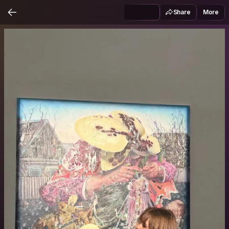
Share
More