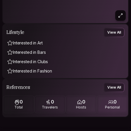
Lifestyle
View All
Interested in Art
Interested in Bars
Interested in Clubs
Interested in Fashion
References
View All
0
0
0
0
Total
Travelers
Hosts
Personal