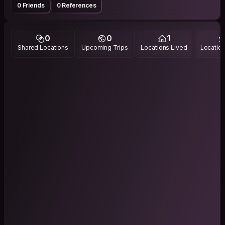
0 Friends
0 References
0
0
1
Shared Locations
Upcoming Trips
Locations Lived
Location