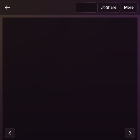
Share
More