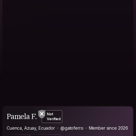
Pamela F.
Not
Verified
Cuenca, Azuay, Ecuador
@gatoferro
Member since 2026