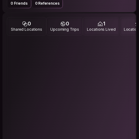
0 Friends
0 References
0
0
1
Shared Locations
Upcoming Trips
Locations Lived
Location