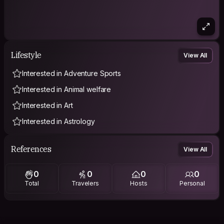
Lifestyle
View All
Interested in Adventure Sports
Interested in Animal welfare
Interested in Art
Interested in Astrology
References
View All
0
0
0
0
Total
Travelers
Hosts
Personal