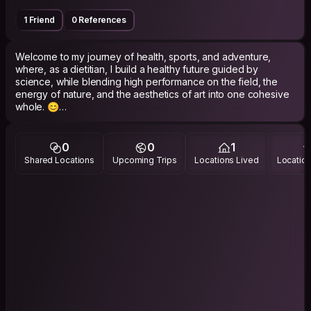
1 Friend
0 References
Welcome to my journey of health, sports, and adventure,
where, as a dietitian, I build a healthy future guided by
science, while blending high performance on the field, the
energy of nature, and the aesthetics of art into one cohesive
whole. 😊
🍏🥗🍊
🥗 Dietitian | Clinical & Sports Nutrition
0
0
1
🏛️ Haliliye Municipality
Shared Locations
Upcoming Trips
Locations Lived
Location
📺 Healthy Tomorrows TV | Moderator
⚽ TFF Nutrition Specialist
🤾‍♀️ Children of the Sun Women's Handball Team
🌍 Traveler 📸 Photography 🎭 Theatre
🏕️ Nature ⛺ Camping 🥾 Trekking 🏃 Running
🧘 Meditation ☕ Coffee ✍️ Poetry 🎨 Art