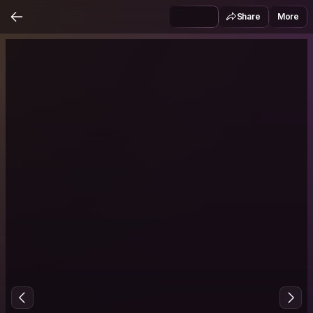
Share
More