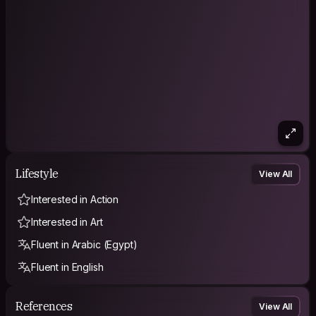
Lifestyle
View All
Interested in Action
Interested in Art
Fluent in Arabic (Egypt)
Fluent in English
References
View All