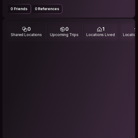
0 Friends
0 References
0
0
1
Shared Locations
Upcoming Trips
Locations Lived
Location