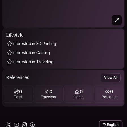
Lifestyle
Interested in 3D Printing
Interested in Gaming
Interested in Traveling
References
View All
0
0
0
0
Total
Travelers
Hosts
Personal
English