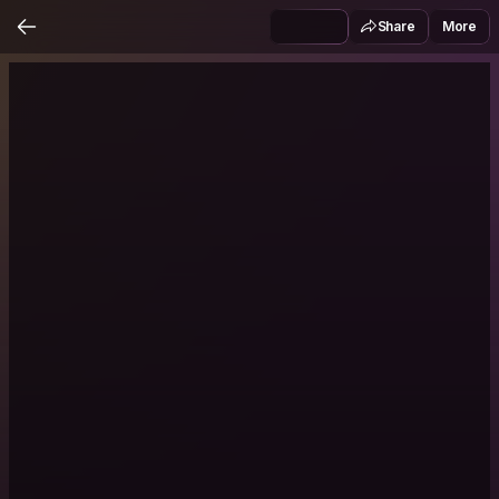
Share
More