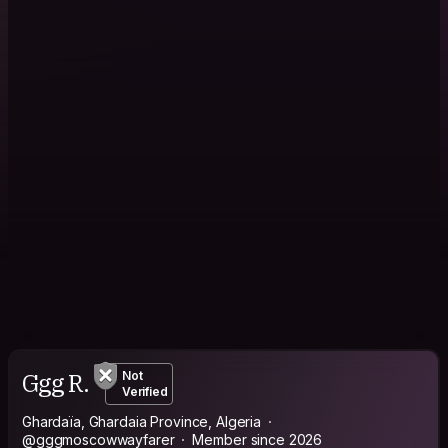
Ggg R.
Not
Verified
Ghardaïa, Ghardaia Province, Algeria
@gggmoscowwayfarer
Member since 2026