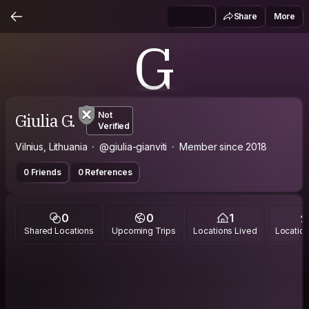
Share
More
G
Giulia G.
Not
Verified
Vilnius, Lithuania
@giulia-gianviti
Member since 2018
0 Friends
0 References
0
0
1
Shared Locations
Upcoming Trips
Locations Lived
Location