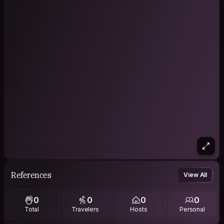
References
View All
0
0
0
0
Total
Travelers
Hosts
Personal