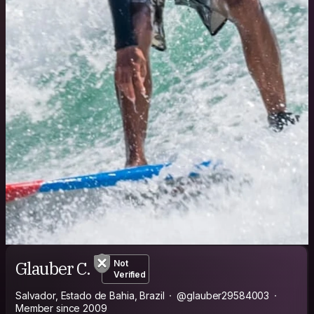
Glauber C.
Not
Verified
Salvador, Estado de Bahia, Brazil
@glauber29584003
Member since 2009