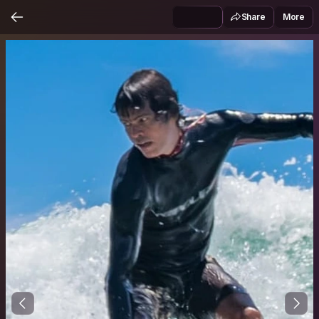
Share
More