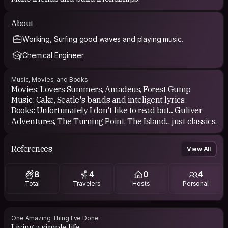
About
Working, Surfing good waves and playing music.
Chemical Engineer
Music, Movies, and Books
Movies: Lovers Summers, Amadeus, Forest Gump
Music: Cake, Seatle's bands and inteligent lyrics.
Books: Unfortunately I don't like to read but... Guliver
Adventures, The Turning Point, The Island... just classics.
References
View All
8
4
0
4
Total
Travelers
Hosts
Personal
One Amazing Thing I've Done
Living a simple life.