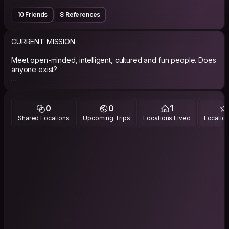
10 Friends
8 References
CURRENT MISSION
Meet open-minded, intelligent, cultured and fun people. Does
anyone exist?
Share my surfing with apprentices and my company with
experienced surfers.
0
0
1
If you're a musician, let's make sound.
Shared Locations
Upcoming Trips
Locations Lived
Location
PHILOSOPHY
"I know a little about almost everything and almost everything
badly." - Kid Abelha band.