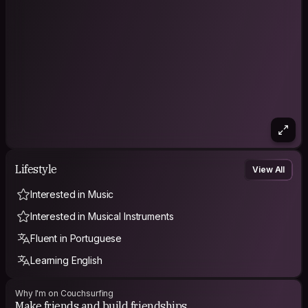
Lifestyle
View All
Interested in Music
Interested in Musical Instruments
Fluent in Portuguese
Learning English
Why I'm on Couchsurfing
Make friends and build friendships.