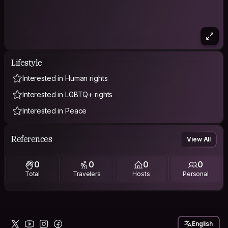
Lifestyle
Interested in Human rights
Interested in LGBTQ+ rights
Interested in Peace
References
View All
0
0
0
0
Total
Travelers
Hosts
Personal
English