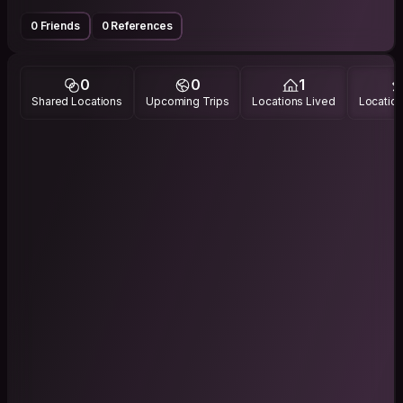
0 Friends
0 References
0
0
1
Shared Locations
Upcoming Trips
Locations Lived
Location