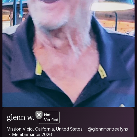
glenn w.
Not
Verified
Mission Viejo, California, United States
@glennmontreallynx
Member since 2026