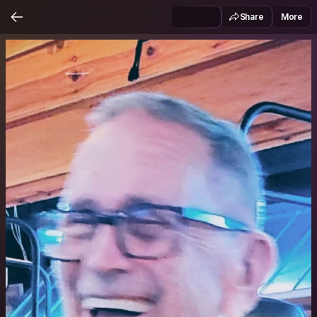
Share
More