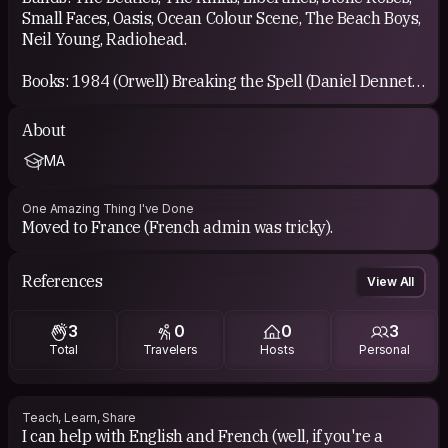
Small Faces, Oasis, Ocean Colour Scene, The Beach Boys,
Neil Young, Radiohead.
Books: 1984 (Orwell) Breaking the Spell (Daniel Dennett)
The Age of Reason (Thomas Pain) Alamut (Vladimir
Bartol) these are just a few that hit me hard, there are so
About
many though.
MA
One Amazing Thing I've Done
Moved to France (French admin was tricky).
References
View All
3
0
0
3
Total
Travelers
Hosts
Personal
Teach, Learn, Share
I can help with English and French (well, if you're a