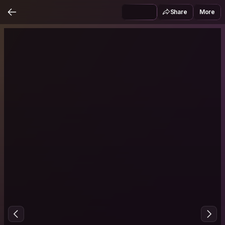
Share
More