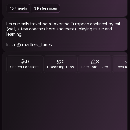
10 Friends
3 References
I'm currently travelling all over the European continent by rail
(well, a few coaches here and there), playing music and
learning.
Insta: @travellers__tunes
Youtube music channel: grahamjstaceymusic
0
0
3
Shared Locations
Upcoming Trips
Locations Lived
Location