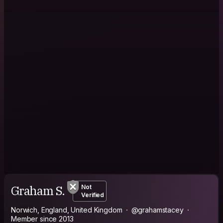
Graham S.
Not
Verified
Norwich, England, United Kingdom
@grahamstacey
Member since 2013