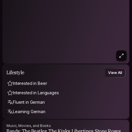
Lifestyle
View All
Interested in Beer
Interested in Languages
Fluent in German
Learning German
Music, Movies, and Books
Bands: The Beatles, The Kinks, Libertines, Stone Roses,