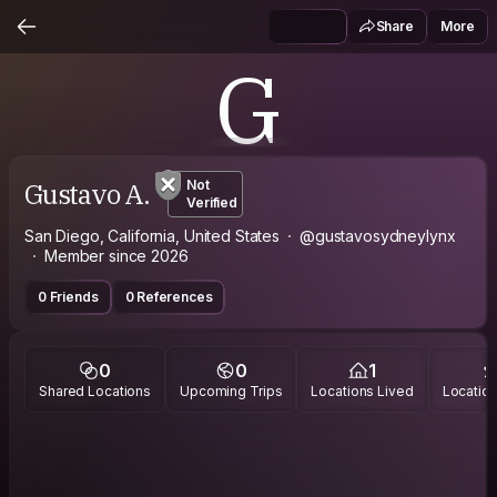
Share
More
G
Gustavo A.
Not
Verified
San Diego, California, United States
@gustavosydneylynx
Member since 2026
0 Friends
0 References
0
0
1
Shared Locations
Upcoming Trips
Locations Lived
Location