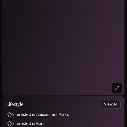
Lifestyle
View All
Interested in Amusement Parks
Interested in Bars