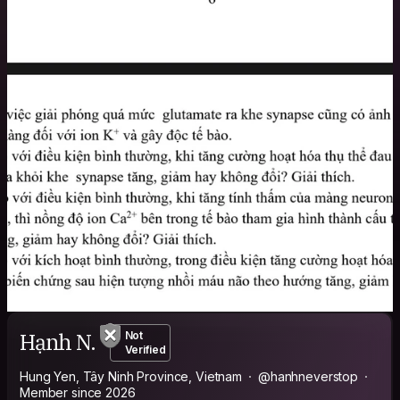
Hạnh N.
Not
Verified
Hung Yen, Tây Ninh Province, Vietnam
@hanhneverstop
Member since 2026