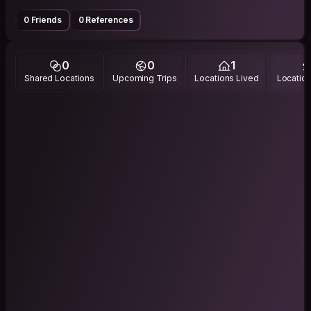
0 Friends
0 References
0
0
1
Shared Locations
Upcoming Trips
Locations Lived
Location