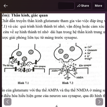
Share
More