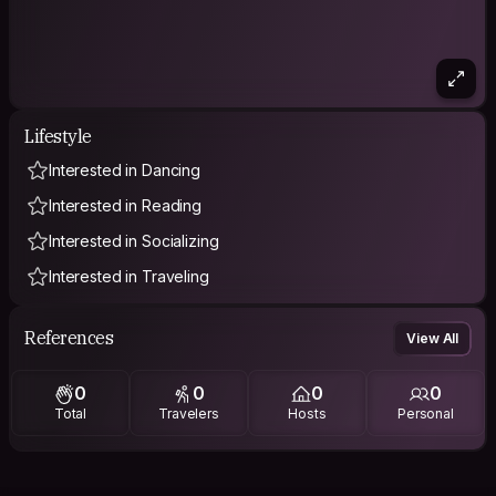
Lifestyle
Interested in Dancing
Interested in Reading
Interested in Socializing
Interested in Traveling
References
View All
0
0
0
0
Total
Travelers
Hosts
Personal