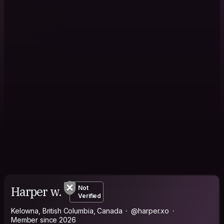
Harper w.
Not
Verified
Kelowna, British Columbia, Canada
@harper.xo
Member since 2026