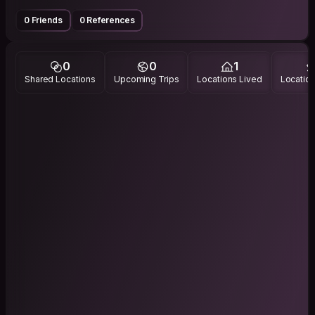
0 Friends
0 References
0
0
1
Shared Locations
Upcoming Trips
Locations Lived
Location