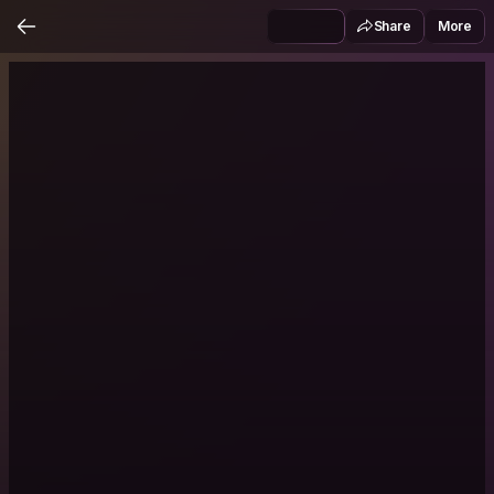
Share
More