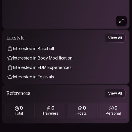
Lifestyle
View All
Interested in Baseball
Interested in Body Modification
Interested in EDM Experiences
Interested in Festivals
References
View All
0
0
0
0
Total
Travelers
Hosts
Personal