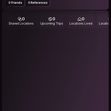
0 Friends
0 References
0
0
0
Shared Locations
Upcoming Trips
Locations Lived
Location