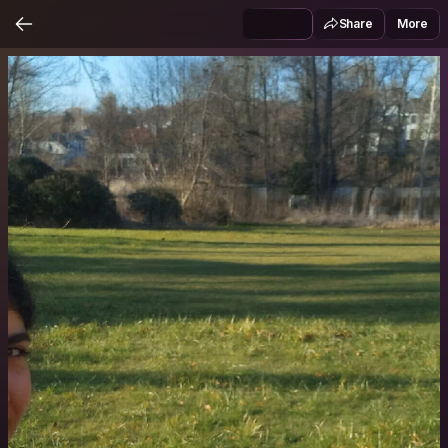
Share
More