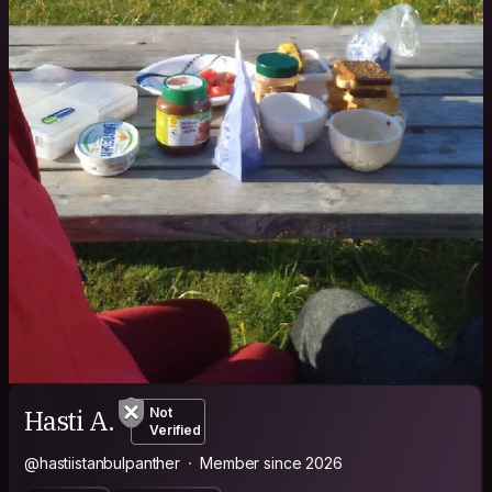
Hasti A.
Not
Verified
@hastiistanbulpanther
Member since 2026