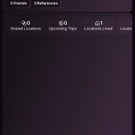
0 Friends
0 References
0
0
1
Shared Locations
Upcoming Trips
Locations Lived
Location