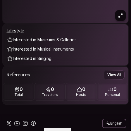
Lifestyle
Interested in Museums & Galleries
Interested in Musical Instruments
Interested in Singing
References
View All
0
0
0
0
Total
Travelers
Hosts
Personal
English