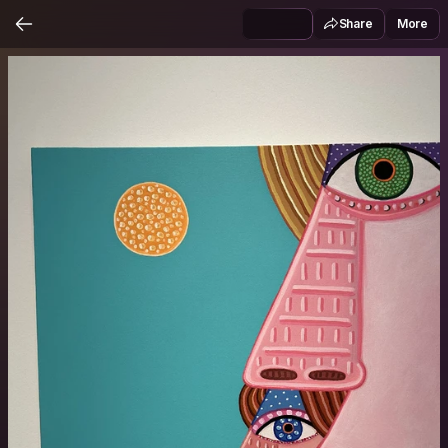
Share
More