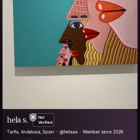
hela s.
Not
Verified
Tarifa, Andalusia, Spain
@helaaa
Member since 2026