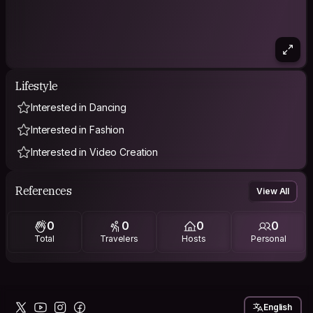
Lifestyle
Interested in Dancing
Interested in Fashion
Interested in Video Creation
References
View All
0
0
0
0
Total
Travelers
Hosts
Personal
English