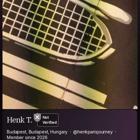
Henk T.
Not
Verified
Budapest, Budapest, Hungary
@henkparisjourney
Member since 2026