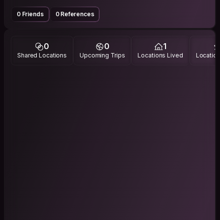
0 Friends
0 References
0
0
1
Shared Locations
Upcoming Trips
Locations Lived
Location