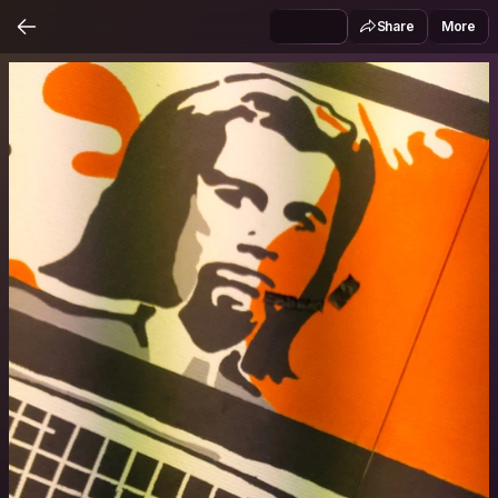
Share
More