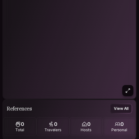
References
View All
0
0
0
0
Total
Travelers
Hosts
Personal