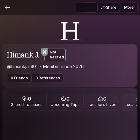
Share
More
H
Himank J.
Not
Verified
@himankjain101
Member since 2026
0 Friends
0 References
0
0
0
Shared Locations
Upcoming Trips
Locations Lived
Location