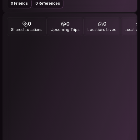
0 Friends
0 References
0
0
0
Shared Locations
Upcoming Trips
Locations Lived
Location