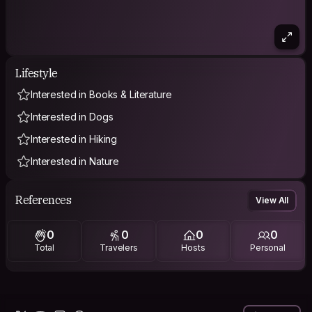
Lifestyle
Interested in Books & Literature
Interested in Dogs
Interested in Hiking
Interested in Nature
References
View All
0
0
0
0
Total
Travelers
Hosts
Personal