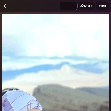
Share
More