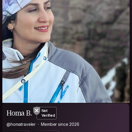
Homa B.
Not
Verified
@homatraveler
Member since 2026