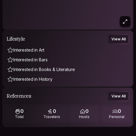
Lifestyle
View All
Interested in Art
Interested in Bars
Interested in Books & Literature
Interested in History
References
View All
0
0
0
0
Total
Travelers
Hosts
Personal