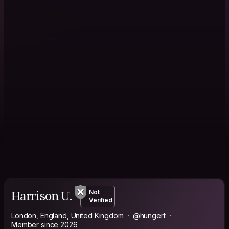
Harrison U.
Not
Verified
London, England, United Kingdom
@hungert
Member since 2026