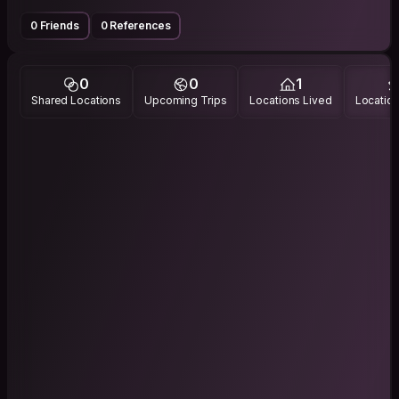
0 Friends
0 References
0
0
1
Shared Locations
Upcoming Trips
Locations Lived
Location