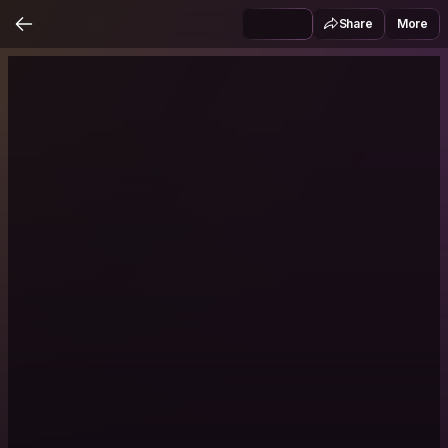
Share
More