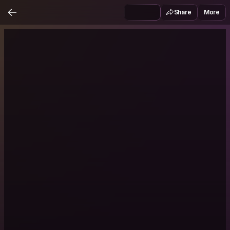
Share
More