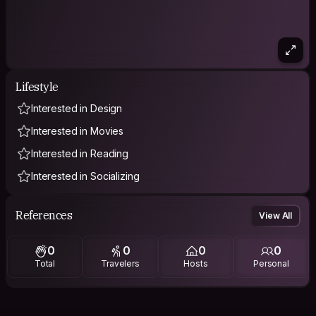
Lifestyle
Interested in Design
Interested in Movies
Interested in Reading
Interested in Socializing
References
View All
0
0
0
0
Total
Travelers
Hosts
Personal