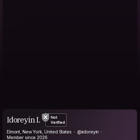
Idoreyin I.
Not
Verified
Elmont, New York, United States
@iidoreyin
Member since 2026