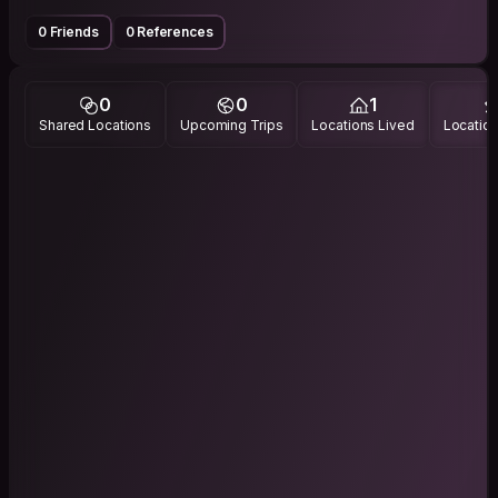
0 Friends
0 References
0
0
1
Shared Locations
Upcoming Trips
Locations Lived
Location