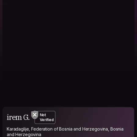
irem G.
Not
Verified
Karadaglije, Federation of Bosnia and Herzegovina, Bosnia
and Herzegovina