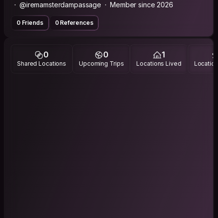
@iremamsterdampassage
Member since 2026
0 Friends
0 References
0
0
1
Shared Locations
Upcoming Trips
Locations Lived
Location