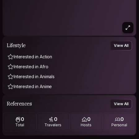
Lifestyle
View All
Interested in Action
Interested in Afro
Interested in Animals
Interested in Anime
References
View All
0
0
0
0
Total
Travelers
Hosts
Personal