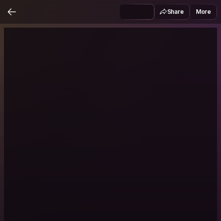
Share
More