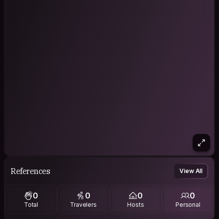
References
View All
0
0
0
0
Total
Travelers
Hosts
Personal