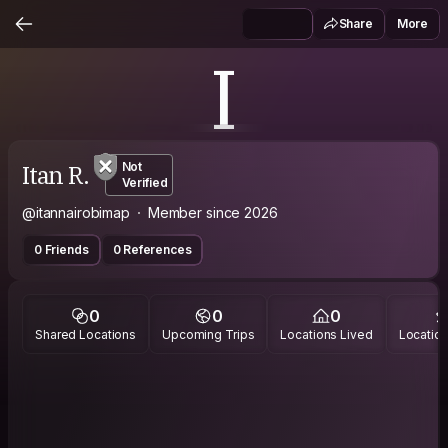
Share
More
I
Itan R.
Not
Verified
@itannairobimap
Member since 2026
0 Friends
0 References
0
0
0
Shared Locations
Upcoming Trips
Locations Lived
Location