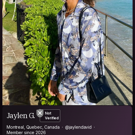
Jaylen G.
Not
Verified
Montreal, Quebec, Canada
@jaylendavid
Member since 2026