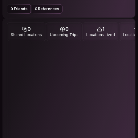
0 Friends
0 References
0
0
1
Shared Locations
Upcoming Trips
Locations Lived
Location