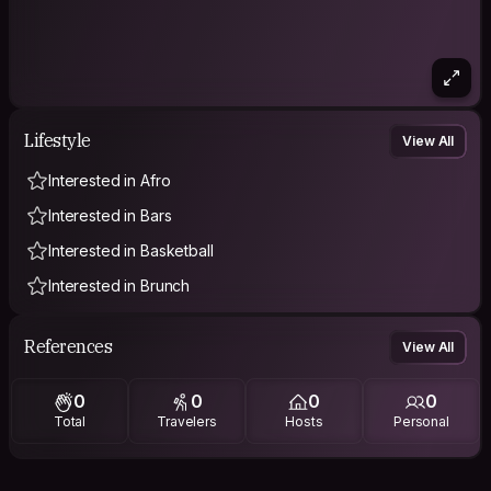
Lifestyle
View All
Interested in Afro
Interested in Bars
Interested in Basketball
Interested in Brunch
References
View All
0
0
0
0
Total
Travelers
Hosts
Personal