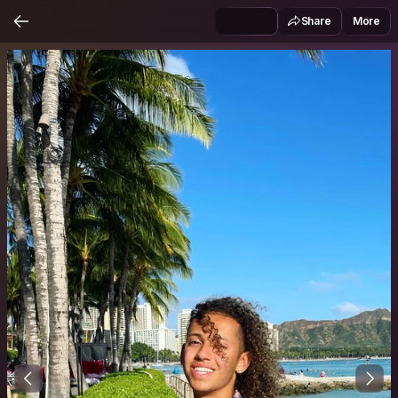
Share
More