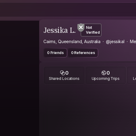
Jessika L.
Not
Verified
Cairns, Queensland, Australia
@jessikal
Me
0 Friends
0 References
0
0
Shared Locations
Upcoming Trips
L