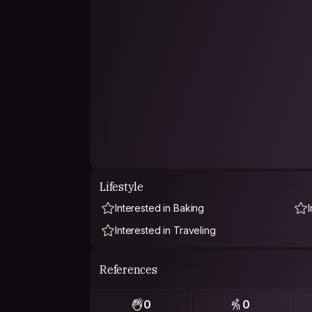
Lifestyle
Interested in Baking
Interested in Traveling
References
0
0