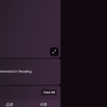
Interested in Reading
View All
0
0