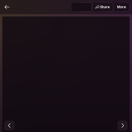
Share
More