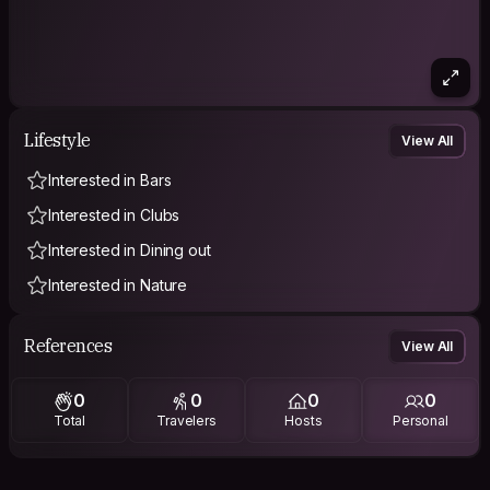
Lifestyle
View All
Interested in Bars
Interested in Clubs
Interested in Dining out
Interested in Nature
References
View All
0
0
0
0
Total
Travelers
Hosts
Personal