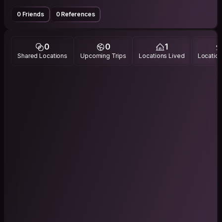
0 Friends
0 References
0
0
1
Shared Locations
Upcoming Trips
Locations Lived
Location