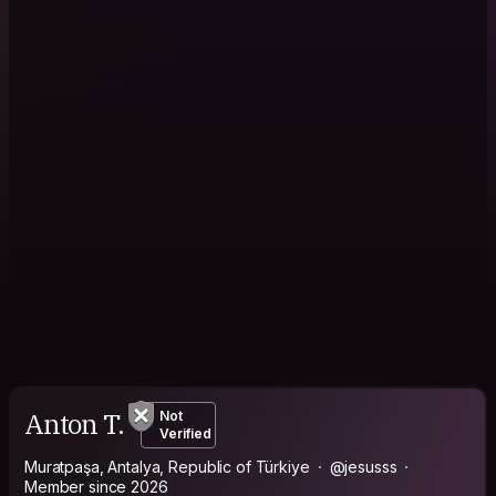
Anton T.
Not
Verified
Muratpaşa, Antalya, Republic of Türkiye
@jesusss
Member since 2026