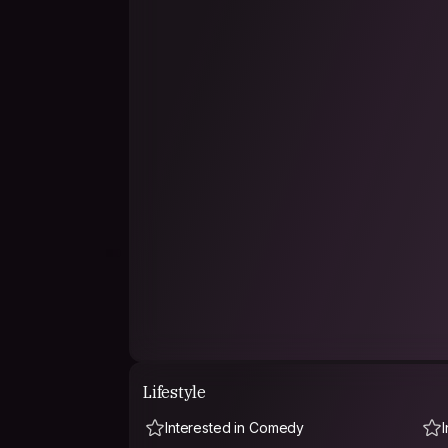
want to do a ceramics course one day!), enjoy t
-grown up in the countryside- I'm happy to avo
silence, etc.
What I like about travelling is leaving your hom
back to yours with a different view.
Lifestyle
Interested in Comedy