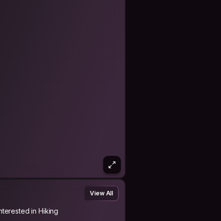
he vibrations when I'm in the city but
id the crowd, be alone in nature,
e, visit someone elses, and then look
View All
Interested in Hiking