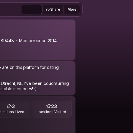
Share
More
089448
Member since 2014
 are on this platform for dating
 Utrecht, NL. I’ve been couchsurfing
ettable memories! :)
famous cliches..? I'm keen and
, or share an experience of my own. I
3
23
 from, your beliefs, values, opinions,
ocations Lived
Locations Visited
cus, dance salsa, go sailing, practice
 try anything new! I like arts (still