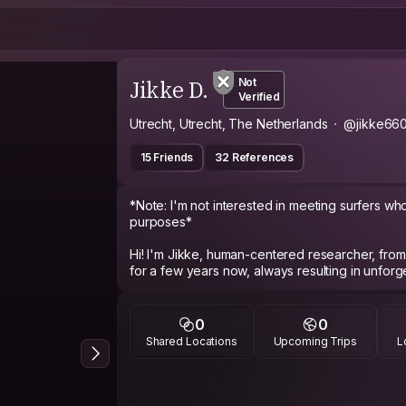
Jikke D.
Not
Verified
Utrecht, Utrecht, The Netherlands
@jikke66
15 Friends
32 References
*Note: I'm not interested in meeting surfers who
purposes*
Hi! I'm Jikke, human-centered researcher, from
for a few years now, always resulting in unforg
How do I describe myself without using all the 
interested, like to hear other people's stories
0
0
want to learn about your culture, where you are
Shared Locations
Upcoming Trips
L
thoughts and visions.
In my free time, I love to hang around in the cir
yoga, meditate, hike, explore my surroundings -or