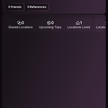
0 Friends
0 References
0
0
1
Shared Locations
Upcoming Trips
Locations Lived
Location