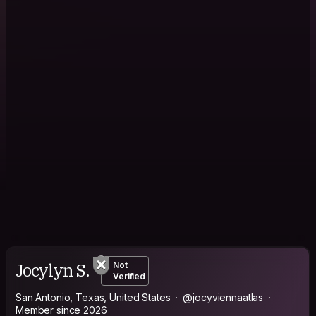
Jocylyn S.
Not
Verified
San Antonio, Texas, United States
@jocyviennaatlas
Member since 2026