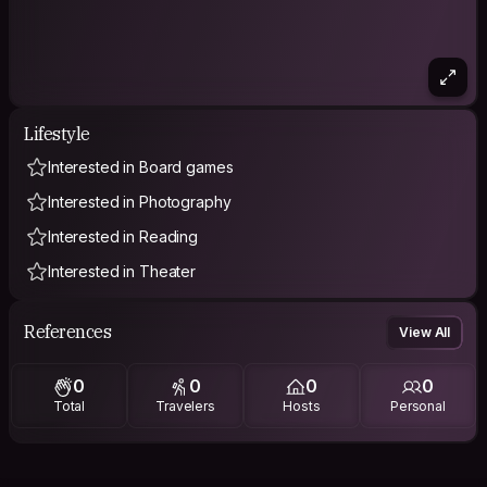
Lifestyle
Interested in Board games
Interested in Photography
Interested in Reading
Interested in Theater
References
View All
0
0
0
0
Total
Travelers
Hosts
Personal