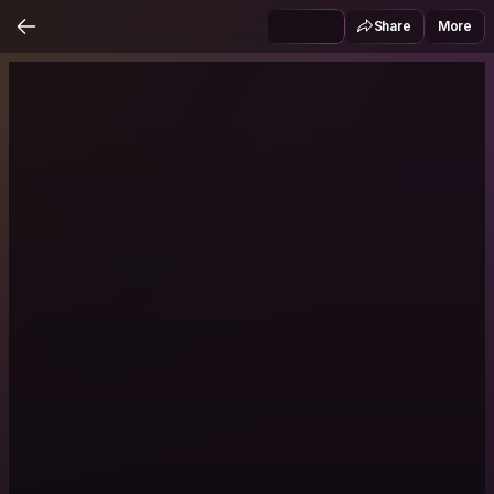
Share
More