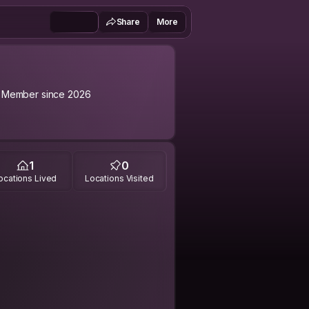
Share
More
Member since 2026
1
0
ocations Lived
Locations Visited