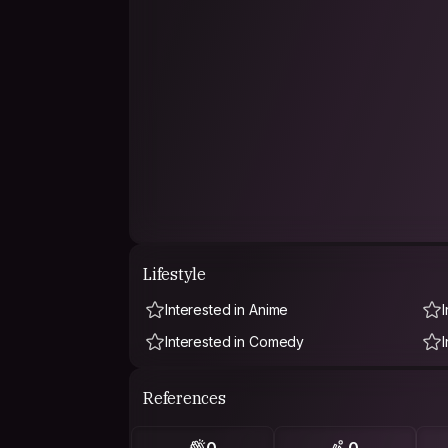
Lifestyle
Interested in Anime
Interested in Comedy
References
0
0