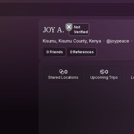
JOY A.
Not
Verified
Kisumu, Kisumu County, Kenya
@joypeace
0 Friends
0 References
0
0
Shared Locations
Upcoming Trips
L