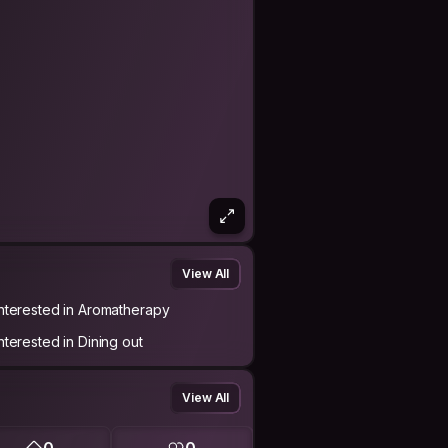
View All
Interested in Aromatherapy
Interested in Dining out
View All
0
0