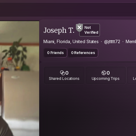
Joseph T.
Not
Verified
Miami, Florida, United States
@jttttt72
Memb
0 Friends
0 References
0
0
Shared Locations
Upcoming Trips
L