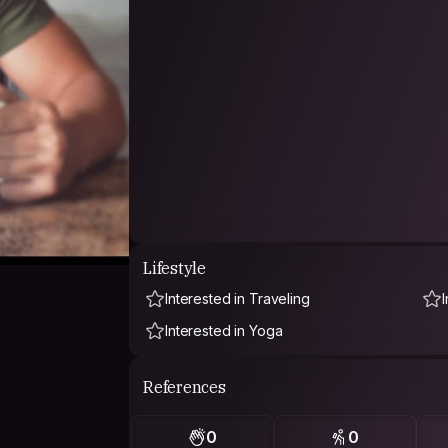
Lifestyle
Interested in Traveling
Interested in Yoga
References
0
0