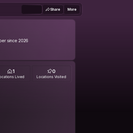
Share
More
er since 2026
1
0
ocations Lived
Locations Visited