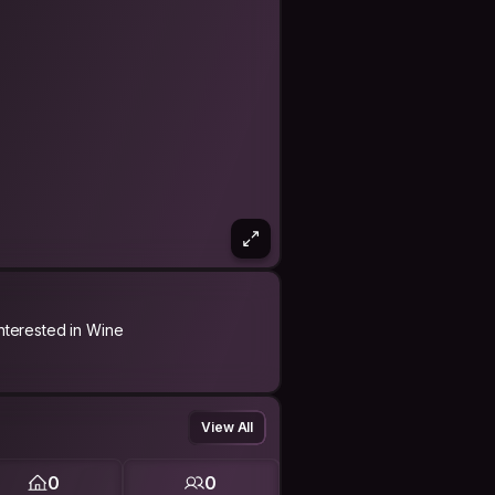
Interested in Wine
View All
0
0