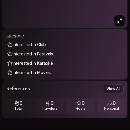
Lifestyle
Interested in Clubs
Interested in Festivals
Interested in Karaoke
Interested in Movies
References
View All
0
0
0
0
Total
Travelers
Hosts
Personal