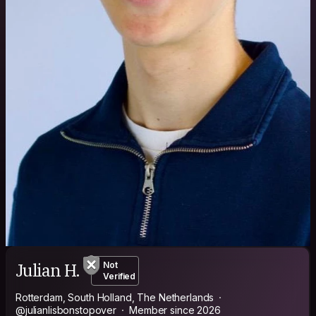
Julian H.
Not
Verified
Rotterdam, South Holland, The Netherlands
@julianlisbonstopover
Member since 2026