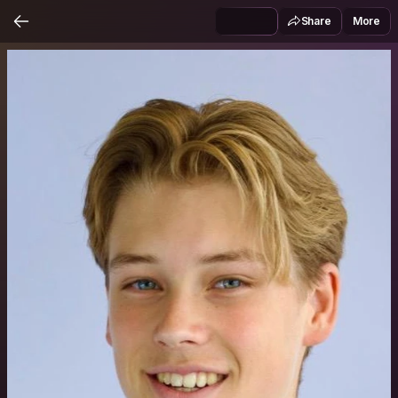
Share
More