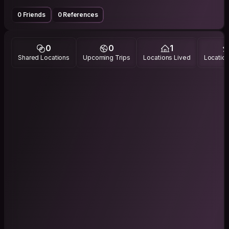
0 Friends
0 References
0
0
1
Shared Locations
Upcoming Trips
Locations Lived
Location