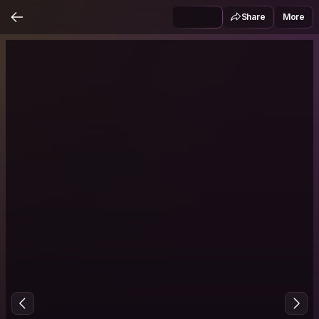
Share
More