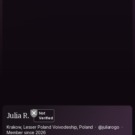
Julia R.
Not
Verified
Krakow, Lesser Poland Voivodeship, Poland
@juliarogo
Member since 2026