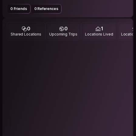
0 Friends
0 References
0
0
1
Shared Locations
Upcoming Trips
Locations Lived
Location