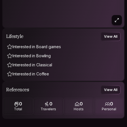
Lifestyle
View All
Interested in Board games
Interested in Bowling
Interested in Classical
Interested in Coffee
References
View All
0
0
0
0
Total
Travelers
Hosts
Personal