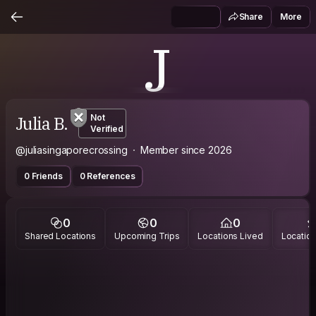
Share
More
J
Julia B.
Not
Verified
@juliasingaporecrossing
Member since 2026
0 Friends
0 References
0
0
0
Shared Locations
Upcoming Trips
Locations Lived
Location