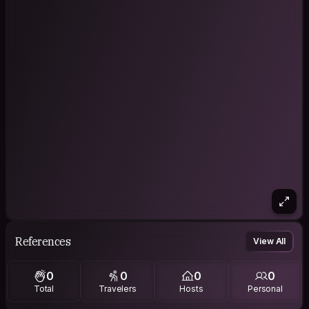
References
View All
0
0
0
0
Total
Travelers
Hosts
Personal