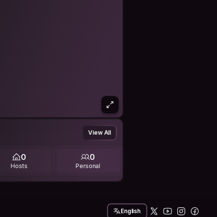
View All
0
0
Hosts
Personal
English