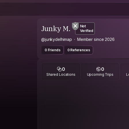
Junky M.
Not
Verified
@junkydelhimap
Member since 2026
0 Friends
0 References
0
0
Shared Locations
Upcoming Trips
L