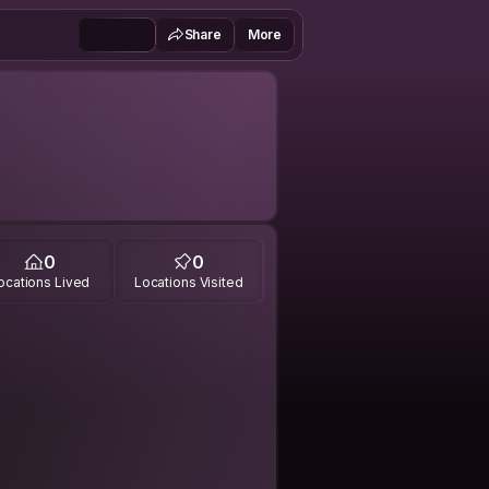
Share
More
0
0
ocations Lived
Locations Visited