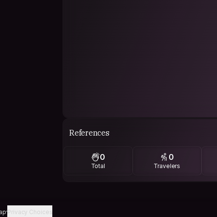
References
0
0
Total
Travelers
ap
Privacy Choices