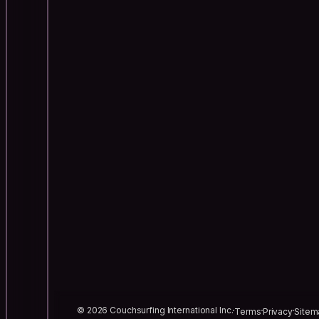
© 2026 Couchsurfing International Inc.
Terms
Privacy
Sitem