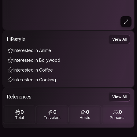
Lifestyle
View All
Interested in Anime
Interested in Bollywood
Interested in Coffee
Interested in Cooking
References
View All
0
0
0
0
Total
Travelers
Hosts
Personal