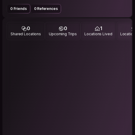
0 Friends
0 References
0
0
1
Shared Locations
Upcoming Trips
Locations Lived
Location