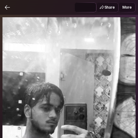
Share
More