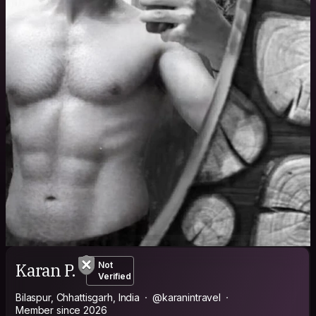
Karan P.
Not
Verified
Bilaspur, Chhattisgarh, India
@karanintravel
Member since 2026