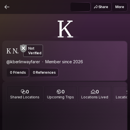
Share
More
K
K N.
Not
Verified
@kberlinwayfarer
Member since 2026
0 Friends
0 References
0
0
0
Shared Locations
Upcoming Trips
Locations Lived
Location