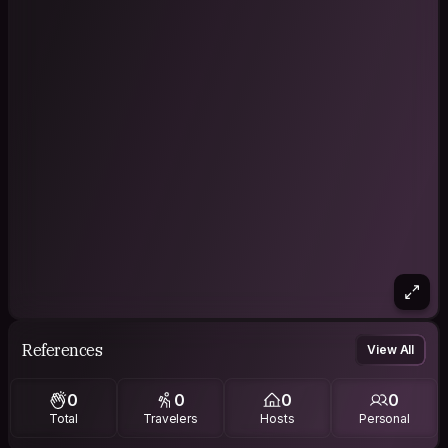
References
View All
0
0
0
0
Total
Travelers
Hosts
Personal