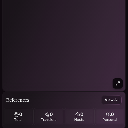
References
View All
0
0
0
0
Total
Travelers
Hosts
Personal