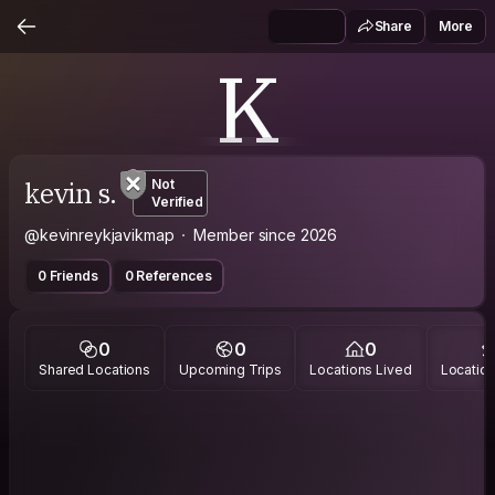
Share
More
K
kevin s.
Not
Verified
@kevinreykjavikmap
Member since 2026
0 Friends
0 References
0
0
0
Shared Locations
Upcoming Trips
Locations Lived
Location