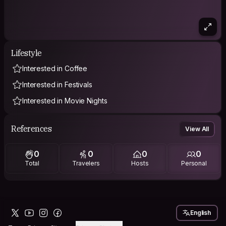
Lifestyle
Interested in Coffee
Interested in Festivals
Interested in Movie Nights
References
View All
0
0
0
0
Total
Travelers
Hosts
Personal
English