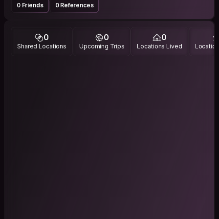
0 Friends
0 References
0
0
0
Shared Locations
Upcoming Trips
Locations Lived
Location