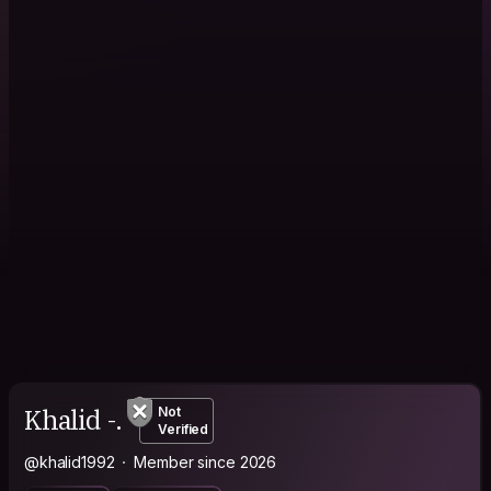
Khalid -.
Not
Verified
@khalid1992
Member since 2026