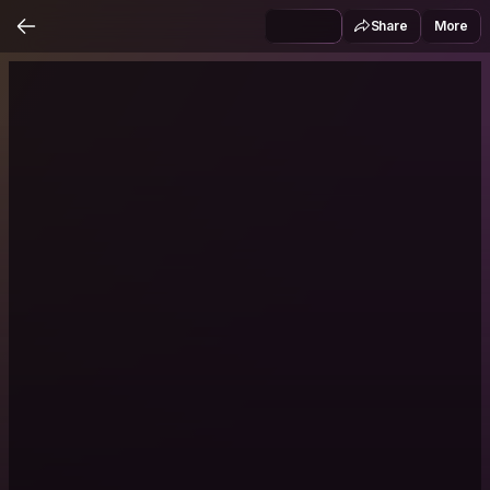
Share
More