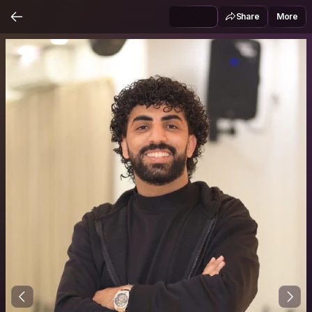
Share
More