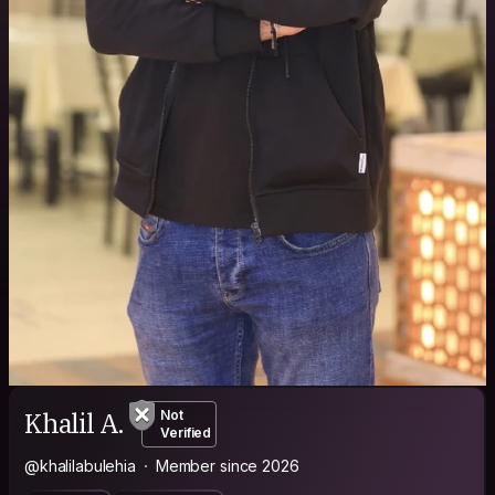
Khalil A.
Not
Verified
@khalilabulehia
Member since 2026