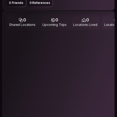
0 Friends
0 References
0
0
0
Shared Locations
Upcoming Trips
Locations Lived
Location