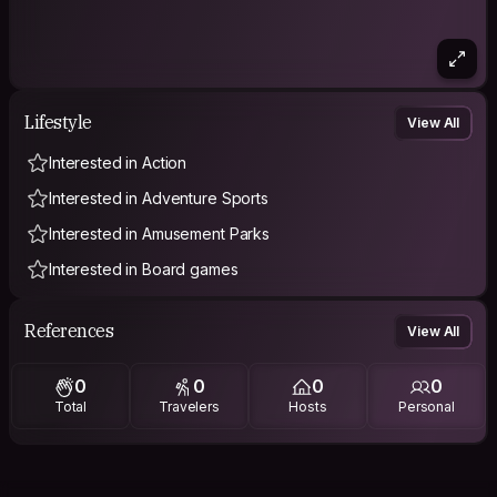
Lifestyle
View All
Interested in Action
Interested in Adventure Sports
Interested in Amusement Parks
Interested in Board games
References
View All
0
0
0
0
Total
Travelers
Hosts
Personal