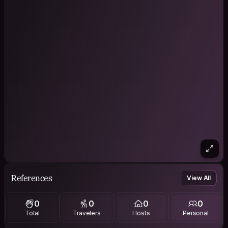
References
View All
0
0
0
0
Total
Travelers
Hosts
Personal