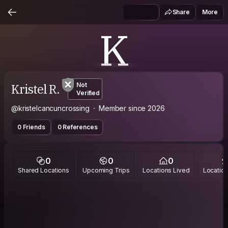
Share
More
K
Kristel R.
Not
Verified
@kristelcancuncrossing
Member since 2026
0 Friends
0 References
0
0
0
Shared Locations
Upcoming Trips
Locations Lived
Location