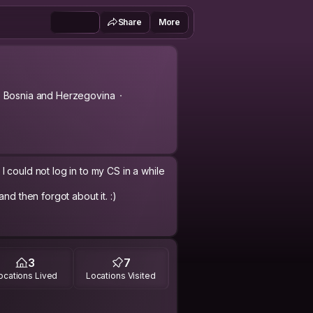
Share
More
, Bosnia and Herzegovina
 could not log in to my CS in a while
nd then forgot about it. :)
3
7
ocations Lived
Locations Visited