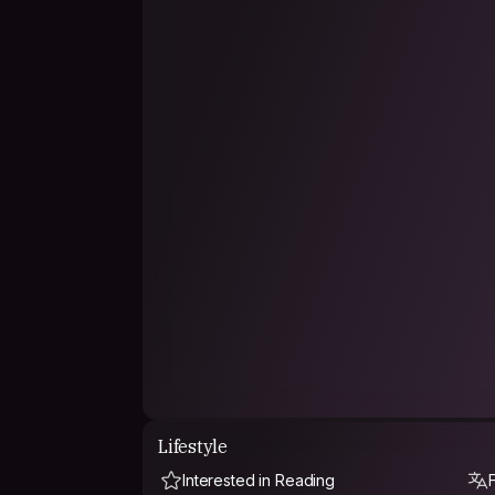
Lifestyle
Interested in Reading