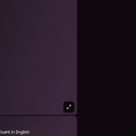
Fluent in English