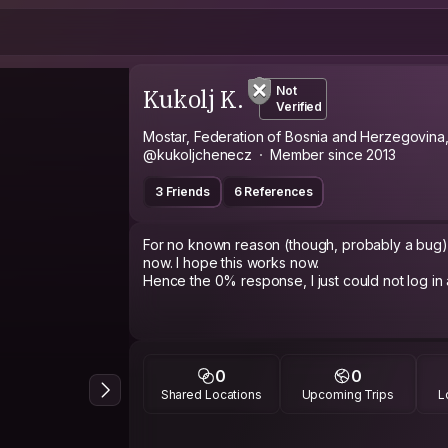
Kukolj K.
Not
Verified
Mostar, Federation of Bosnia and Herzegovina
@kukoljchenecz
Member since 2013
3 Friends
6 References
For no known reason (though, probably a bug) I
now. I hope this works now.
Hence the 0% response, I just could not log in a
0
0
Shared Locations
Upcoming Trips
L