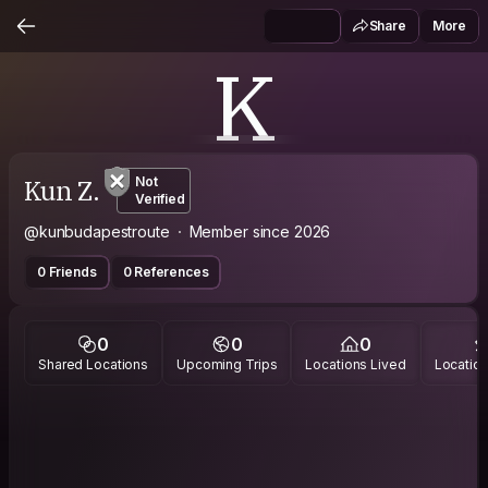
Share
More
K
Kun Z.
Not
Verified
@kunbudapestroute
Member since 2026
0 Friends
0 References
0
0
0
Shared Locations
Upcoming Trips
Locations Lived
Location