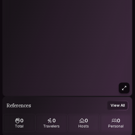
References
View All
0
0
0
0
Total
Travelers
Hosts
Personal