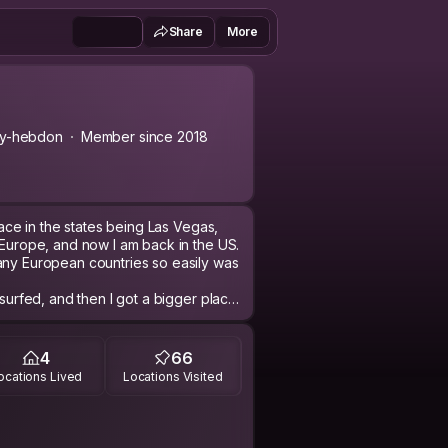
Share
More
ry-hebdon
Member since 2018
place in the states being Las Vegas,
 Europe, and now I am back in the US.
any European countries so easily was
 surfed, and then I got a bigger place
xperienced when it comes to traveling
d.
s. You might meet one when visiting
4
66
y were from Asia, more to come.
ocations Lived
Locations Visited
d's list. The app on the phone won't