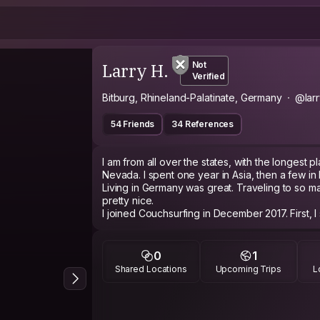
Larry H.
Not
Verified
Bitburg, Rhineland-Palatinate, Germany
@lar
54 Friends
34 References
I am from all over the states, with the longest 
Nevada. I spent one year in Asia, then a few in
Living in Germany was great. Traveling to so m
pretty nice.
I joined Couchsurfing in December 2017. First, I
and hosted more. The entire family is pretty e
and hosting. This includes our five year old chil
My family also hosts foreign exchange student
0
1
us. The last one was from North Carolina, man
Shared Locations
Upcoming Trips
L
My wife's profile is KarininderEifel, in my frien
let me add links.