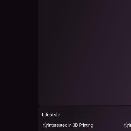
Lifestyle
Interested in 3D Printing