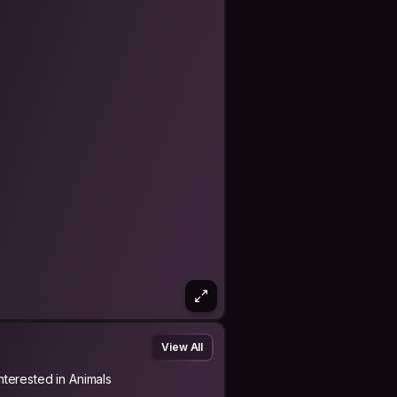
View All
Interested in Animals