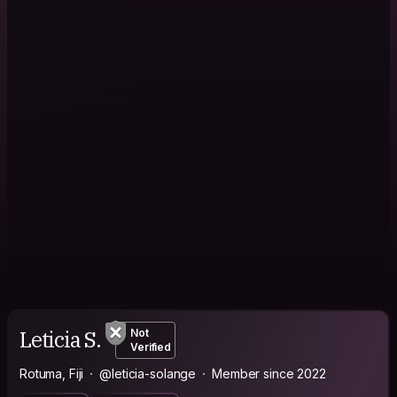
Leticia S.
Not
Verified
Rotuma, Fiji
@leticia-solange
Member since 2022