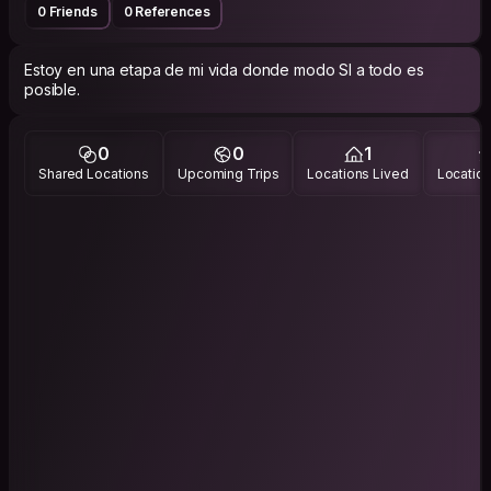
0 Friends
0 References
Estoy en una etapa de mi vida donde modo SI a todo es
posible.
0
0
1
Shared Locations
Upcoming Trips
Locations Lived
Location