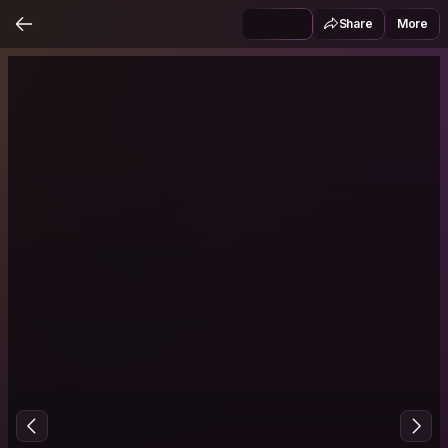
Share
More