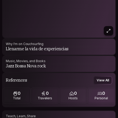
Why I'm on Couchsurfing
Llenarme la vida de experiencias
Music, Movies, and Books
Jazz Bossa Nova rock
References
View All
0
0
0
0
Total
Travelers
Hosts
Personal
Teach, Learn, Share