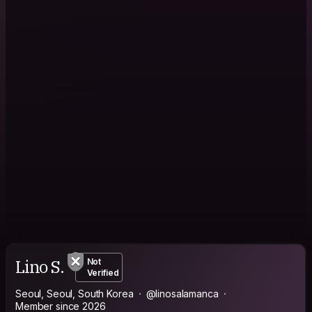
Lino S.
Not
Verified
Seoul, Seoul, South Korea
@linosalamanca
Member since 2026