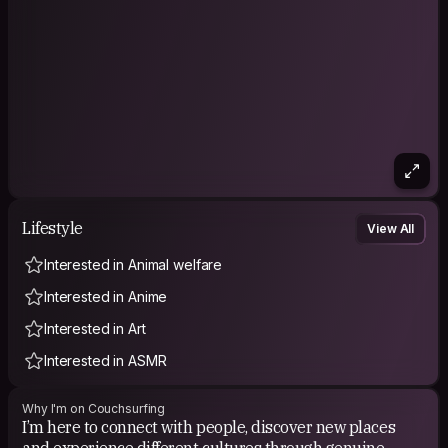
Lifestyle
View All
Interested in Animal welfare
Interested in Anime
Interested in Art
Interested in ASMR
Why I'm on Couchsurfing
I’m here to connect with people, discover new places
and experience different cultures through genuine